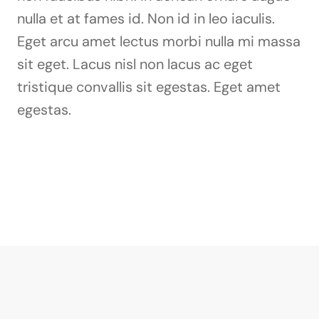
nulla et at fames id. Non id in leo iaculis.
Eget arcu amet lectus morbi nulla mi massa
sit eget. Lacus nisl non lacus ac eget
tristique convallis sit egestas. Eget amet
egestas.