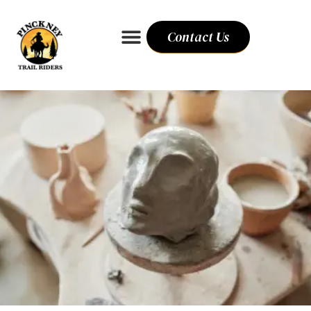
Contact Us