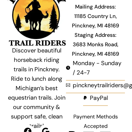
Mailing Address:
11185 Country Ln,
Pinckney, MI 48169
Staging Address:
3683 Monks Road,
Discover beautiful
Pinckney, MI 48169
horseback riding
Monday - Sunday
trails in Pinckney.
/ 24-7
Ride to lunch along
pinckneytrailriders@
Michigan’s best
equestrian trails. Join
PayPal
our community &
support safe, clean
Payment Methods
trails!
Accepted