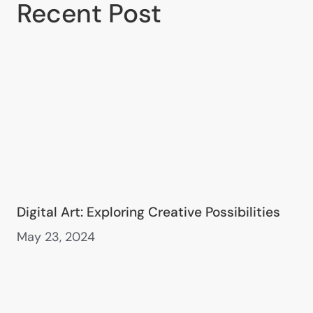
Recent Post
Digital Art: Exploring Creative Possibilities
May 23, 2024