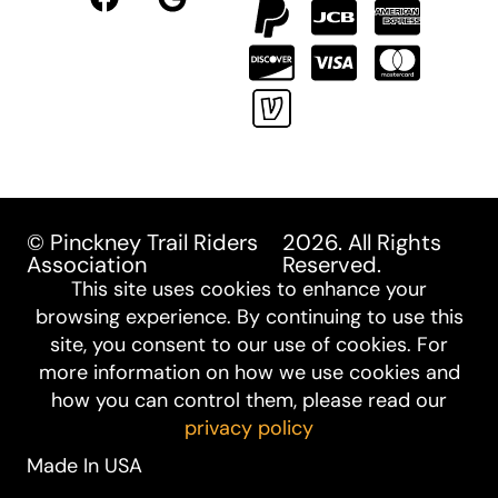
© Pinckney Trail Riders
2026. All Rights
Association
Reserved.
This site uses cookies to enhance your
browsing experience. By continuing to use this
site, you consent to our use of cookies. For
more information on how we use cookies and
how you can control them, please read our
privacy policy
Made In USA