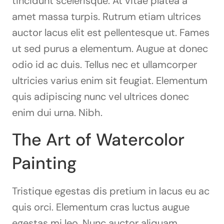
tincidunt scelerisque. At vitae platea a
amet massa turpis. Rutrum etiam ultrices
auctor lacus elit est pellentesque ut. Fames
ut sed purus a elementum. Augue at donec
odio id ac duis. Tellus nec et ullamcorper
ultricies varius enim sit feugiat. Elementum
quis adipiscing nunc vel ultrices donec
enim dui urna. Nibh.
The Art of Watercolor
Painting
Tristique egestas dis pretium in lacus eu ac
quis orci. Elementum cras luctus augue
egestas mi leo. Nunc auctor aliquam