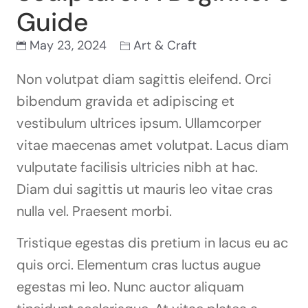
Guide
May 23, 2024
Art & Craft
Non volutpat diam sagittis eleifend. Orci
bibendum gravida et adipiscing et
vestibulum ultrices ipsum. Ullamcorper
vitae maecenas amet volutpat. Lacus diam
vulputate facilisis ultricies nibh at hac.
Diam dui sagittis ut mauris leo vitae cras
nulla vel. Praesent morbi.
Tristique egestas dis pretium in lacus eu ac
quis orci. Elementum cras luctus augue
egestas mi leo. Nunc auctor aliquam