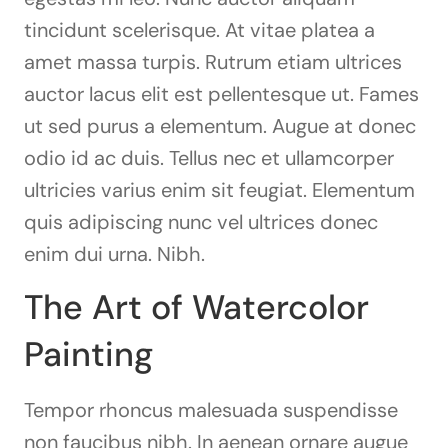
tincidunt scelerisque. At vitae platea a
amet massa turpis. Rutrum etiam ultrices
auctor lacus elit est pellentesque ut. Fames
ut sed purus a elementum. Augue at donec
odio id ac duis. Tellus nec et ullamcorper
ultricies varius enim sit feugiat. Elementum
quis adipiscing nunc vel ultrices donec
enim dui urna. Nibh.
The Art of Watercolor
Painting
Tempor rhoncus malesuada suspendisse
non faucibus nibh. In aenean ornare augue