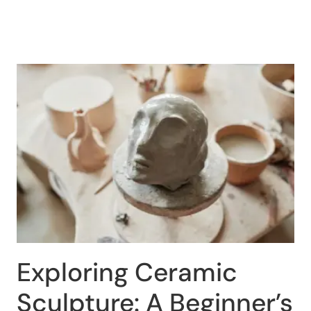
Exploring Ceramic
Sculpture: A Beginner’s