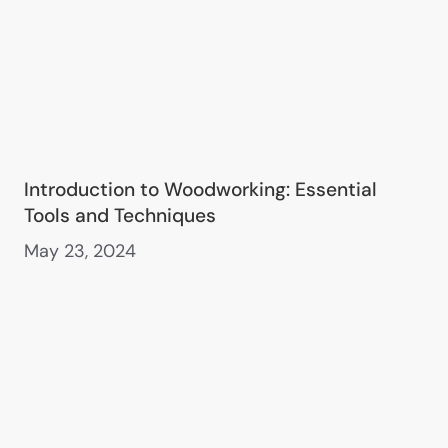
Introduction to Woodworking: Essential
Tools and Techniques
May 23, 2024