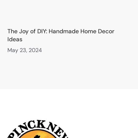
The Joy of DIY: Handmade Home Decor
Ideas
May 23, 2024
Main Office