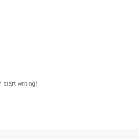
 start writing!