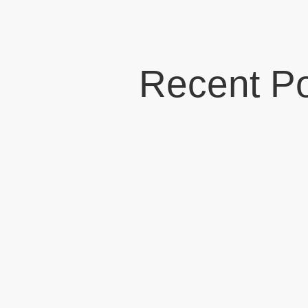
Recent P