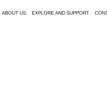
ABOUT US
EXPLORE AND SUPPORT
CONT