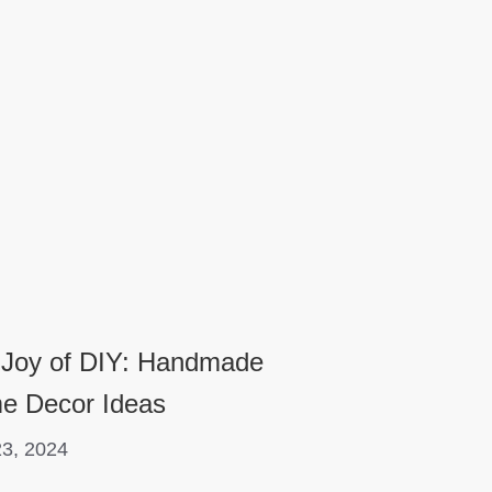
 Joy of DIY: Handmade
e Decor Ideas
3, 2024