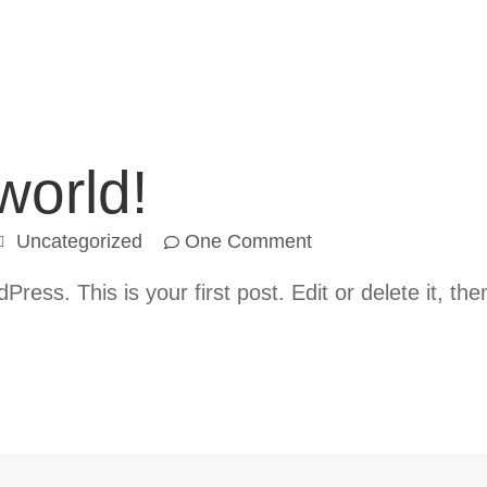
world!
Uncategorized
One Comment
ess. This is your first post. Edit or delete it, then