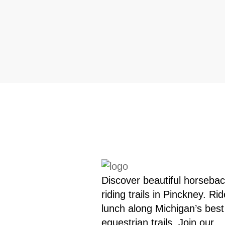
Discover beautiful horseba
riding trails in Pinckney. Rid
lunch along Michigan’s best
equestrian trails. Join our