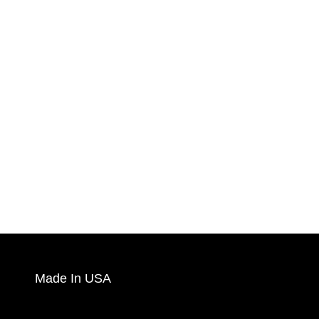
Made In USA