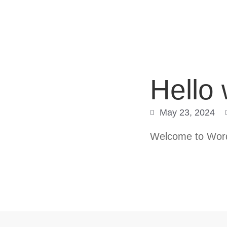
Hello 
May 23, 2024
Welcome to WordPr