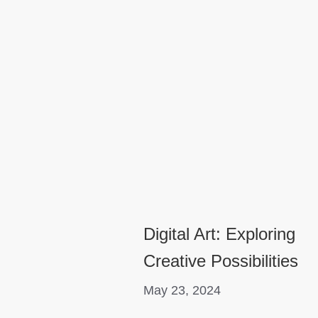
Digital Art: Exploring
Creative Possibilities
May 23, 2024