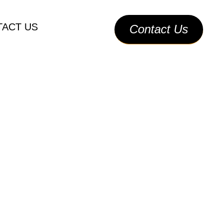
Call Us
ACT US
Contact Us