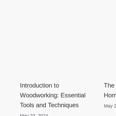
Introduction to
The
Woodworking: Essential
Hom
Tools and Techniques
May 2
May 23, 2024