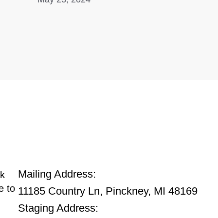
Main Office
Mailing Address:
ck
e to
11185 Country Ln, Pinckney, MI 48169
Staging Address: