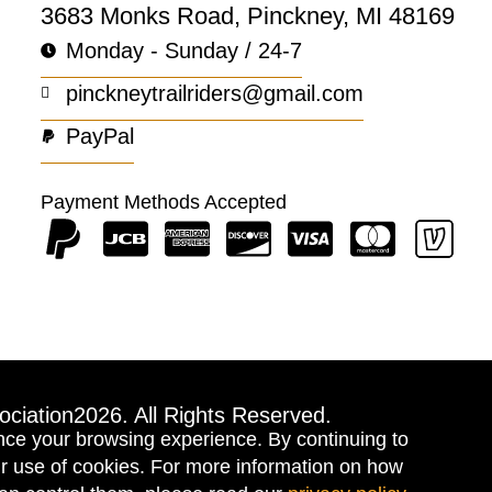
3683 Monks Road, Pinckney, MI 48169
Monday - Sunday / 24-7
pinckneytrailriders@gmail.com
PayPal
Payment Methods Accepted
ociation
2026. All Rights Reserved.
nce your browsing experience. By continuing to
our use of cookies. For more information on how