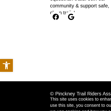
community & support safe,
clean trails!
Open toolbar
© Pinckney Trail Riders Ass
This site uses cookies to enha
use this site, you consent to 